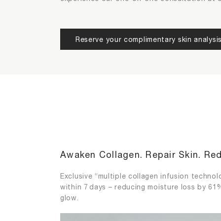
/2
/2
Please choose your most concerned 
Please choose the functions of extr
Reserve your complimentary skin analysi
Aging
Dehydra
Sensitive Skin
Uneven 
Awaken Collagen. Repair Skin. Red
Exclusive “multiple collagen infusion technolo
within 7 days – reducing moisture loss by 61%
glow.