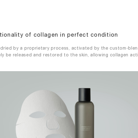
ionality of collagen in perfect condition
dried by a proprietary process, activated by the custom-ble
ly be released and restored to the skin, allowing collagen act