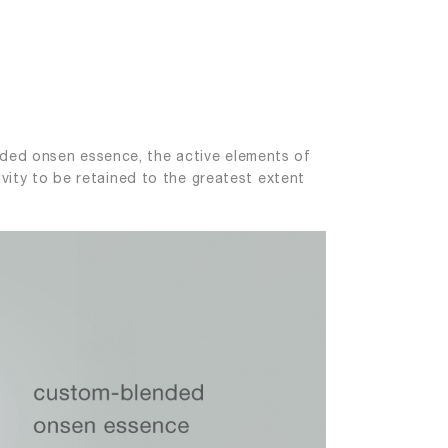
nded onsen essence, the active elements of
ivity to be retained to the greatest extent