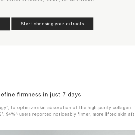
skin conditions (choose up to 2)
act that you want to add to your product (choose up to 2)
Start choosing your extracts
s
tion
Loss of Elasticity
Photoa
Re-Do
Confirm
Skin Tone
Wrinkle
Back
Next
Back
Next
efine firmness in just 7 days
gy”, to optimize skin absorption of the high‑purity collagen. T
*. 94%^ users reported noticeably firmer, more lifted skin aft