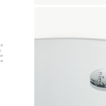
nd
y
on
ve