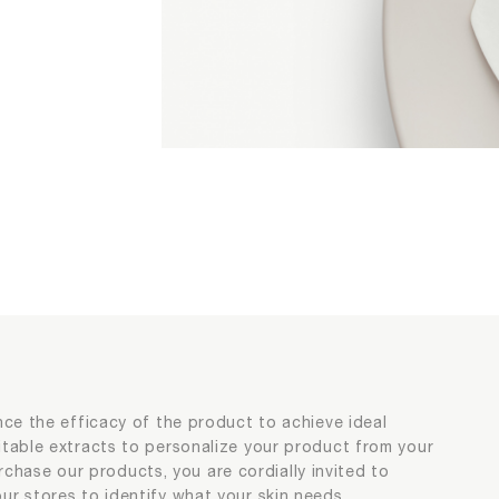
sonalization
sonalization
nce the efficacy of the product to achieve ideal
itable extracts to personalize your product from your
purchase our products, you are cordially invited to
ur stores to identify what your skin needs.