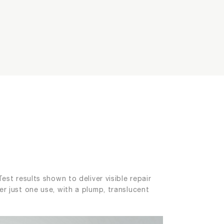
ging
est results shown to deliver visible repair
er just one use, with a plump, translucent