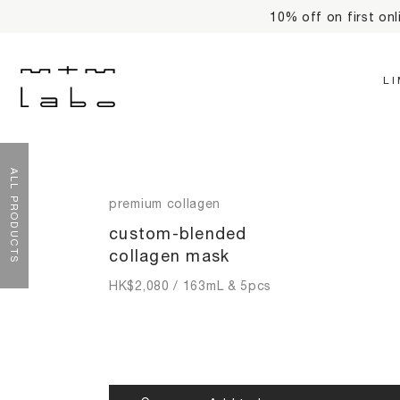
R
L
ALL PRODUCTS
premium collagen
custom-blended
collagen mask
HK$
2,080
/ 163mL & 5pcs