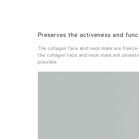
Preserves the activeness and funct
The collagen face and neck mask are freeze-
the collagen face and neck mask will ultimate
possible.