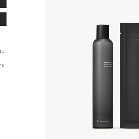
 to
he