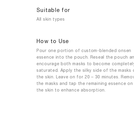
Suitable for
All skin types
How to Use
Pour one portion of custom-blended onsen
essence into the pouch. Reseal the pouch a
encourage both masks to become completel
saturated. Apply the silky side of the masks 
the skin. Leave on for 20 – 30 minutes. Remo
the masks and tap the remaining essence on
the skin to enhance absorption.