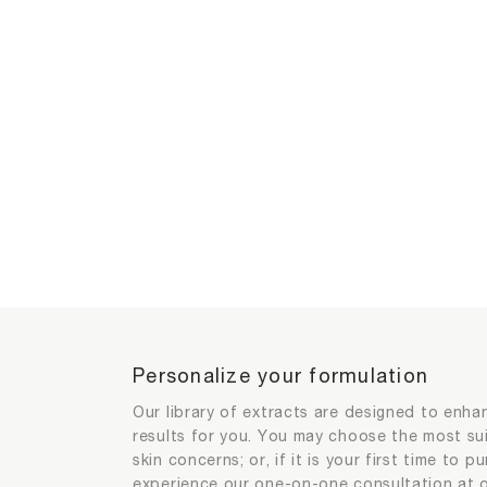
Personalize your formulation
Extracts selection for product per
Extracts selection for product per
Personalize your formulation
Our library of extracts are designed to enha
results for you. You may choose the most su
skin concerns; or, if it is your first time to 
Your exclusive extract and its efficacy
1
2
experience our one-on-one consultation at o