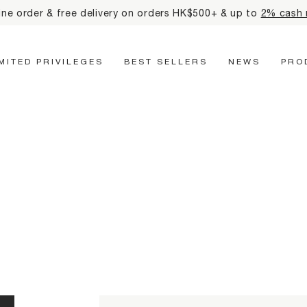
eceive mtm labo 35th anniversary tote bag for all online orde
Main Navigation
IMITED PRIVILEGES
BEST SELLERS
NEWS
PRO