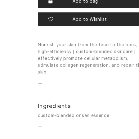
Add to bag
Add to Wishlist
Nourish your skin from the face to the neck,
high-efficiency [ custom-blended skincare ]
effectively promote cellular metabolism,
stimulate collagen regeneration, and repair t
skin.
Ingredients
custom-blended onsen essence