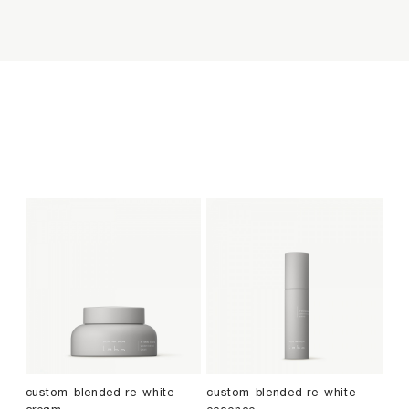
custom-blended re-white
custom-blended re-white