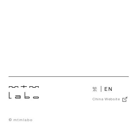
繁
EN
China Website
© mtmlabo