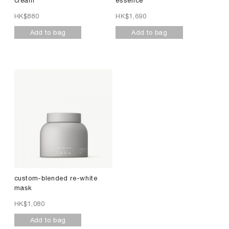
cream
essence
HK$
880
HK$
1,690
Add to bag
Add to bag
custom-blended re-white
mask
HK$
1,080
Add to bag