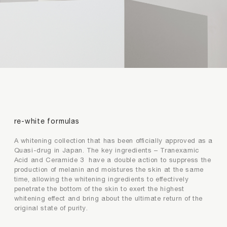
premium collagen
reishi solution
TIME by mtm labo
new customer sets
SERVICES
ABOUT
re-white formulas
SEARCH
MY ACCOUNT
SHOPPING BAG
A whitening collection that has been officially approved as a
繁
EN
Quasi-drug in Japan. The key ingredients – Tranexamic
Acid and Ceramide 3 have a double action to suppress the
production of melanin and moistures the skin at the same
time, allowing the whitening ingredients to effectively
penetrate the bottom of the skin to exert the highest
whitening effect and bring about the ultimate return of the
original state of purity.