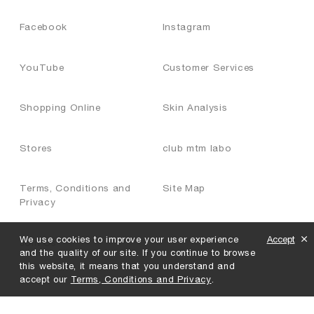
Facebook
Instagram
YouTube
Customer Services
Shopping Online
Skin Analysis
Stores
club mtm labo
Terms, Conditions and
Site Map
Privacy
We use cookies to improve your user experience
Accept
Join Us
and the quality of our site. If you continue to browse
this website, it means that you understand and
accept our
Terms, Conditions and Privacy
.