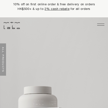
10% off on first online order & free delivery on orders
HK$500+ & up to
2% cash rebate
for all orders
Main Navigation
LIMITED PRIVILEGES
ALL PRODUCTS
BEST SELLERS
NEWS
PRODUCTS
All Products
Collections
fundamentals
harmonious collection
re-white formulas