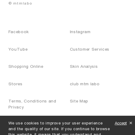
© mtmlabo
Facebook
Instagram
YouTube
Customer Services
Shopping Online
Skin Analysis
Stores
club mtm labo
Terms, Conditions and
Site Map
Privacy
We use cookies to improve your user experience
Accept
Join Us
and the quality of our site. If you continue to browse
this website, it means that you understand and