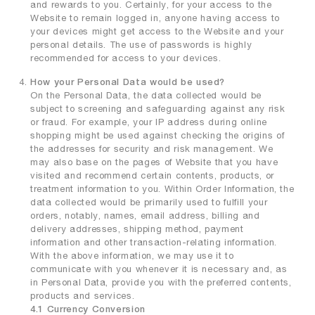
and rewards to you. Certainly, for your access to the
Website to remain logged in, anyone having access to
your devices might get access to the Website and your
personal details. The use of passwords is highly
recommended for access to your devices.
How your Personal Data would be used?
On the Personal Data, the data collected would be
subject to screening and safeguarding against any risk
or fraud. For example, your IP address during online
shopping might be used against checking the origins of
the addresses for security and risk management. We
may also base on the pages of Website that you have
visited and recommend certain contents, products, or
treatment information to you. Within Order Information, the
data collected would be primarily used to fulfill your
orders, notably, names, email address, billing and
delivery addresses, shipping method, payment
information and other transaction-relating information.
With the above information, we may use it to
communicate with you whenever it is necessary and, as
in Personal Data, provide you with the preferred contents,
products and services.
4.1 Currency Conversion