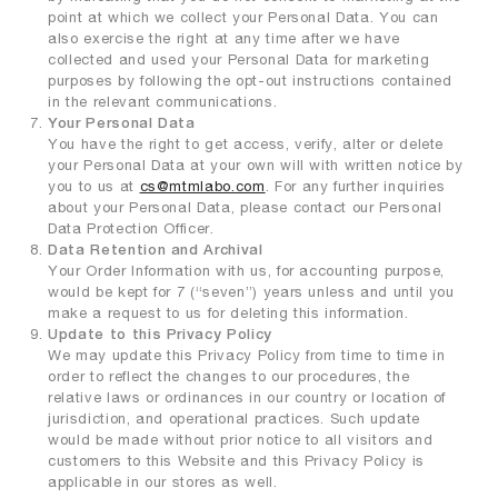
point at which we collect your Personal Data. You can
also exercise the right at any time after we have
collected and used your Personal Data for marketing
purposes by following the opt-out instructions contained
in the relevant communications.
Your Personal Data
You have the right to get access, verify, alter or delete
your Personal Data at your own will with written notice by
you to us at
cs@mtmlabo.com
. For any further inquiries
about your Personal Data, please contact our Personal
Data Protection Officer.
Data Retention and Archival
Your Order Information with us, for accounting purpose,
would be kept for 7 (“seven”) years unless and until you
make a request to us for deleting this information.
Update to this Privacy Policy
We may update this Privacy Policy from time to time in
order to reflect the changes to our procedures, the
relative laws or ordinances in our country or location of
jurisdiction, and operational practices. Such update
would be made without prior notice to all visitors and
customers to this Website and this Privacy Policy is
applicable in our stores as well.