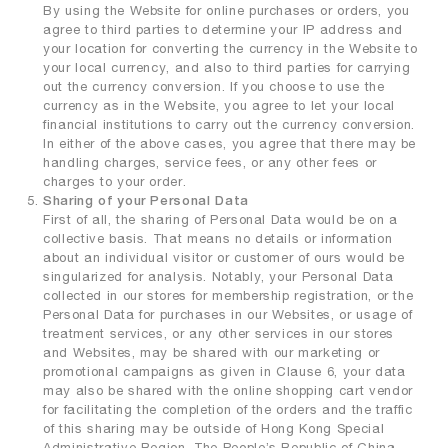
By using the Website for online purchases or orders, you
agree to third parties to determine your IP address and
your location for converting the currency in the Website to
your local currency, and also to third parties for carrying
out the currency conversion. If you choose to use the
currency as in the Website, you agree to let your local
financial institutions to carry out the currency conversion.
In either of the above cases, you agree that there may be
handling charges, service fees, or any other fees or
charges to your order.
Sharing of your Personal Data
First of all, the sharing of Personal Data would be on a
collective basis. That means no details or information
about an individual visitor or customer of ours would be
singularized for analysis. Notably, your Personal Data
collected in our stores for membership registration, or the
Personal Data for purchases in our Websites, or usage of
treatment services, or any other services in our stores
and Websites, may be shared with our marketing or
promotional campaigns as given in Clause 6, your data
may also be shared with the online shopping cart vendor
for facilitating the completion of the orders and the traffic
of this sharing may be outside of Hong Kong Special
Administrative Region, The People’s Republic of China