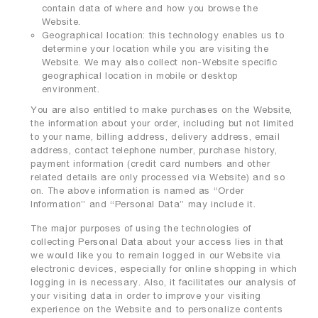
contain data of where and how you browse the
Website.
Geographical location: this technology enables us to
determine your location while you are visiting the
Website. We may also collect non-Website specific
geographical location in mobile or desktop
environment.
You are also entitled to make purchases on the Website,
the information about your order, including but not limited
to your name, billing address, delivery address, email
address, contact telephone number, purchase history,
payment information (credit card numbers and other
related details are only processed via Website) and so
on. The above information is named as “Order
Information” and “Personal Data” may include it.
The major purposes of using the technologies of
collecting Personal Data about your access lies in that
we would like you to remain logged in our Website via
electronic devices, especially for online shopping in which
logging in is necessary. Also, it facilitates our analysis of
your visiting data in order to improve your visiting
experience on the Website and to personalize contents