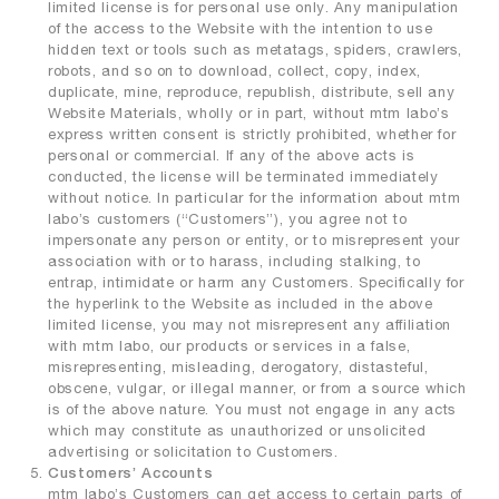
limited license is for personal use only. Any manipulation
of the access to the Website with the intention to use
hidden text or tools such as metatags, spiders, crawlers,
robots, and so on to download, collect, copy, index,
duplicate, mine, reproduce, republish, distribute, sell any
Website Materials, wholly or in part, without mtm labo’s
express written consent is strictly prohibited, whether for
personal or commercial. If any of the above acts is
conducted, the license will be terminated immediately
without notice. In particular for the information about mtm
labo’s customers (“Customers”), you agree not to
impersonate any person or entity, or to misrepresent your
association with or to harass, including stalking, to
entrap, intimidate or harm any Customers. Specifically for
the hyperlink to the Website as included in the above
limited license, you may not misrepresent any affiliation
with mtm labo, our products or services in a false,
misrepresenting, misleading, derogatory, distasteful,
obscene, vulgar, or illegal manner, or from a source which
is of the above nature. You must not engage in any acts
which may constitute as unauthorized or unsolicited
advertising or solicitation to Customers.
Customers’ Accounts
mtm labo’s Customers can get access to certain parts of