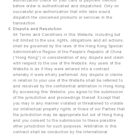
authorization check on your card or payment method
before order is authenticated and dispatched. Only on
successful pre-authorization that mtm labo would
dispatch the concerned products or services in the
transaction.
Dispute and Resolution
All Terms and Conditions in this Website, including but
not limited to the use, rights, obligations and all actions,
shall be governed by the laws of the Hong Kong Special
Administrative Region of the People’s Republic of China
(“Hong Kong”) in consideration of any dispute and claim
with respect to the use of the Website. Any users of the
Website is as if they were entered into a contract
whereby it were wholly performed. Any dispute or claims
in relation to your use of the Website shall be referred to
and resolved by the confidential arbitration in Hong Kong.
By accessing this Website, you agree to the submission
of the jurisdiction and proceedings thereof. Except that
you may in any manner violated or threatened to violate
our intellectual property rights or those of our Parties that
the jurisdiction may be appropriate but out of Hong Kong
and you consent to the submission to these possible
other jurisdiction for such purposes. Arbitration in this
contract shall be conduction by the International