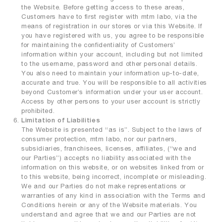
the Website. Before getting access to these areas,
Customers have to first register with mtm labo, via the
means of registration in our stores or via this Website. If
you have registered with us, you agree to be responsible
for maintaining the confidentiality of Customers’
information within your account, including but not limited
to the username, password and other personal details.
You also need to maintain your information up-to-date,
accurate and true. You will be responsible to all activities
beyond Customer’s information under your user account.
Access by other persons to your user account is strictly
prohibited.
Limitation of Liabilities
The Website is presented “as is”. Subject to the laws of
consumer protection, mtm labo, nor our partners,
subsidiaries, franchisees, licenses, affiliates, (“we and
our Parties”) accepts no liability associated with the
information on this website, or on websites linked from or
to this website, being incorrect, incomplete or misleading.
We and our Parties do not make representations or
warranties of any kind in association with the Terms and
Conditions herein or any of the Website materials. You
understand and agree that we and our Parties are not