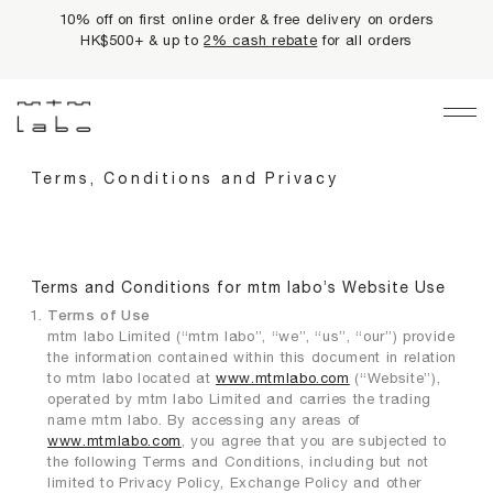
10% off on first online order & free delivery on orders
HK$500+ & up to
2% cash rebate
for all orders
Main Navigation
LIMITED PRIVILEGES
Terms, Conditions and Privacy
BEST SELLERS
NEWS
Terms and Conditions for mtm labo’s Website Use
Terms of Use
PRODUCTS
mtm labo Limited (“mtm labo”, “we”, “us”, “our”) provide
the information contained within this document in relation
All Products
to mtm labo located at
www.mtmlabo.com
(“Website”),
operated by mtm labo Limited and carries the trading
Collections
name mtm labo. By accessing any areas of
fundamentals
www.mtmlabo.com
, you agree that you are subjected to
the following Terms and Conditions, including but not
harmonious collection
limited to Privacy Policy, Exchange Policy and other
re-white formulas