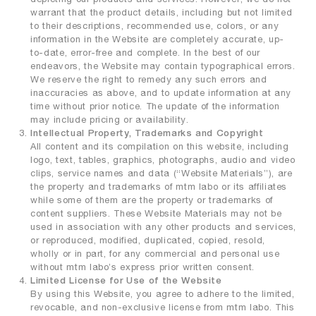
warrant that the product details, including but not limited
to their descriptions, recommended use, colors, or any
information in the Website are completely accurate, up-
to-date, error-free and complete. In the best of our
endeavors, the Website may contain typographical errors.
We reserve the right to remedy any such errors and
inaccuracies as above, and to update information at any
time without prior notice. The update of the information
may include pricing or availability.
Intellectual Property, Trademarks and Copyright
All content and its compilation on this website, including
logo, text, tables, graphics, photographs, audio and video
clips, service names and data (“Website Materials”), are
the property and trademarks of mtm labo or its affiliates
while some of them are the property or trademarks of
content suppliers. These Website Materials may not be
used in association with any other products and services,
or reproduced, modified, duplicated, copied, resold,
wholly or in part, for any commercial and personal use
without mtm labo’s express prior written consent.
Limited License for Use of the Website
By using this Website, you agree to adhere to the limited,
revocable, and non-exclusive license from mtm labo. This