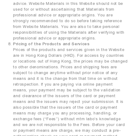
advice. Website Materials in this Website should not be
used for or without ascertaining that Materials from
professional advice or appropriate origins. You are
strongly recommended to do so before taking reference
from Website Materials. You are also to take personal
responsibilities of using the Materials after verifying with
professional advice or appropriate origins.
Pricing of the Products and Services
Prices of the products and services given in the Website
are in Hong Kong Dollars (HKD). For access by countries
or locations out of Hong Kong, the prices may be changed
to other denominations. Prices and shipping fees are
subject to change anytime without prior notice of any
means and it is the change from that time on without
retrospection. If you are paying via online payment
means, your payment may be subject to the validation
and clearance of the issuers of the card or payment
means and the issuers may reject your submission. It is
also possible that the issuers of the card or payment
means may charge you any processing, handling, or
exchange fees (“Fees”) without mtm labo’s knowledge
and we are not responsible to the Fees. Before your card
or payment means are charge, we may conduct a pre-