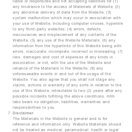
liable or responsible and not accepting liabilities for (1)
any hindrance to the access of Materials of Website; (2)
any abnormal delivery of data from the Website; (3)
system malfunction which may occur in association with
your use of Website, including computer viruses, hyperlink
to any third-party websites; (4) errors, defects,
inaccuracies and misplacement of any contents of the
Website; (5) any use of the Website Materials; (6) any
information from the hyperlinks of this Website being with
errors, inaccurate, incomplete, incorrect or misleading; (7)
loss, damages and cost of expenses of any kinds in
association, or not, with the use of the Website and
reliance of the Materials in the Website; (8) any
unforeseeable events in and out of the usage of the
Website. You also agree that you shall not stage any
claims, actions or warranty of any sorts in relation to the
use of this Website, retractable to two (2) years after any
possible incidents fulfilling the above conditions. mtm
labo bears no obligation, liabilities, warranties and
responsibilities to you.
Disclaimer
The Materials in the Website is general and is for
reference and information only. Website Materials should
not be treated as medical, paramedical, health or legal