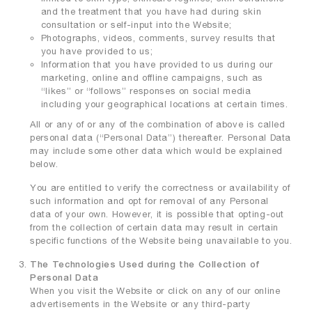
and the treatment that you have had during skin
consultation or self-input into the Website;
Photographs, videos, comments, survey results that
you have provided to us;
Information that you have provided to us during our
marketing, online and offline campaigns, such as
“likes” or “follows” responses on social media
including your geographical locations at certain times.
All or any of or any of the combination of above is called
personal data (“Personal Data”) thereafter. Personal Data
may include some other data which would be explained
below.
You are entitled to verify the correctness or availability of
such information and opt for removal of any Personal
data of your own. However, it is possible that opting-out
from the collection of certain data may result in certain
specific functions of the Website being unavailable to you.
The Technologies Used during the Collection of
Personal Data
When you visit the Website or click on any of our online
advertisements in the Website or any third-party