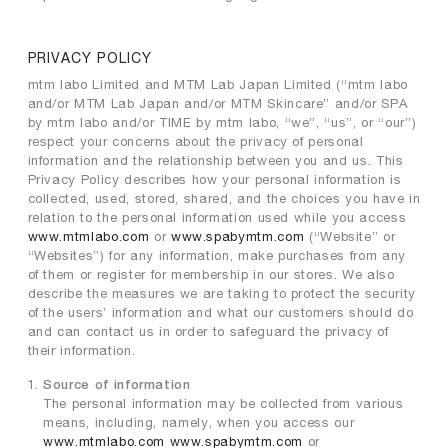
PRIVACY POLICY
mtm labo Limited and MTM Lab Japan Limited (“mtm labo
and/or MTM Lab Japan and/or MTM Skincare” and/or SPA
by mtm labo and/or TIME by mtm labo, “we”, “us”, or “our”)
respect your concerns about the privacy of personal
information and the relationship between you and us. This
Privacy Policy describes how your personal information is
collected, used, stored, shared, and the choices you have in
relation to the personal information used while you access
www.mtmlabo.com
or
www.spabymtm.com
(“Website” or
“Websites”) for any information, make purchases from any
of them or register for membership in our stores. We also
describe the measures we are taking to protect the security
of the users’ information and what our customers should do
and can contact us in order to safeguard the privacy of
their information.
Source of information
The personal information may be collected from various
means, including, namely, when you access our
www.mtmlabo.com
www.spabymtm.com
or