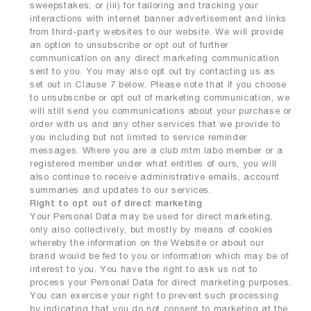
sweepstakes; or (iii) for tailoring and tracking your
interactions with internet banner advertisement and links
from third-party websites to our website. We will provide
an option to unsubscribe or opt out of further
communication on any direct marketing communication
sent to you. You may also opt out by contacting us as
set out in Clause 7 below. Please note that if you choose
to unsubscribe or opt out of marketing communication, we
will still send you communications about your purchase or
order with us and any other services that we provide to
you including but not limited to service reminder
messages. Where you are a club mtm labo member or a
registered member under what entitles of ours, you will
also continue to receive administrative emails, account
summaries and updates to our services.
Right to opt out of direct marketing
Your Personal Data may be used for direct marketing,
only also collectively, but mostly by means of cookies
whereby the information on the Website or about our
brand would be fed to you or information which may be of
interest to you. You have the right to ask us not to
process your Personal Data for direct marketing purposes.
You can exercise your right to prevent such processing
by indicating that you do not consent to marketing at the