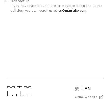
Contact us
If you have further questions or inquiries about the above
policies, you can reach us at
cs@mtmlabo.com
.
繁
EN
China Website