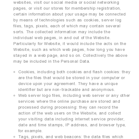
websites, visit our social media or social networking
pages, or visit our stores for membership registration,
certain information about your usage may be connected
by means of technologies such as cookies, server log
files, tags, pixels, each of which may contain several
sorts. The collected information may include the
individual web pages, in and out of the Website.
Particularly for Website, it would include the acts on the
Website, such as which web pages, how long you have
stayed in a web page, and so on. Collectively the above
may be included in the Personal Data.
Cookies, including both cookies and flash cookies: they
are the files that would be stored in your computer or
device upon your agreement. They have a unique
identifier but are non-trackable and anonymous.
Web server logo files, including web server or any other
services where the online purchase are stored and
processed during processing: they can record the
action of the web users on the Website, and collect
your visiting data including internet service provider,
date and time stamps, IP address, and browser type,
for example.
Tags, pixels, and web beacons: the data files which