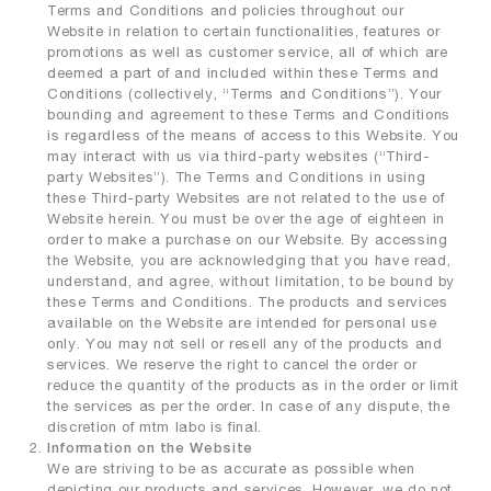
Terms and Conditions and policies throughout our
premium collagen
Website in relation to certain functionalities, features or
promotions as well as customer service, all of which are
reishi solution
deemed a part of and included within these Terms and
TIME by mtm labo
Conditions (collectively, “Terms and Conditions”). Your
bounding and agreement to these Terms and Conditions
new customer sets
is regardless of the means of access to this Website. You
may interact with us via third-party websites (“Third-
SERVICES
party Websites”). The Terms and Conditions in using
these Third-party Websites are not related to the use of
ABOUT
Website herein. You must be over the age of eighteen in
order to make a purchase on our Website. By accessing
the Website, you are acknowledging that you have read,
SEARCH
MY ACCOUNT
SHOPPING BAG
understand, and agree, without limitation, to be bound by
these Terms and Conditions. The products and services
繁
EN
available on the Website are intended for personal use
only. You may not sell or resell any of the products and
services. We reserve the right to cancel the order or
reduce the quantity of the products as in the order or limit
the services as per the order. In case of any dispute, the
discretion of mtm labo is final.
Information on the Website
We are striving to be as accurate as possible when
depicting our products and services. However, we do not