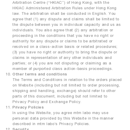
Arbitration Centre (“HKIAC”) of Hong Kong, with the
HKIAC Administered Arbitration Rules under Hong Kong
law. The arbitration shall be conducted in English. You
agree that (1) any dispute and claims shall be limited to
the dispute between you in individual capacity and us as
individuals. You also agree that (2) any arbitration or
proceeding in the conditions that you have no right or
authority for any dispute or claims to be arbitrated or
resolved on a class-action basis or related procedures;
(3) you have no right or authority to bring the dispute or
claims in representation of any other individuals and
parties; or (4) you are not disputing or claiming as a
member of purported class action-basis proceedings.
Other terms and conditions
The Terms and Conditions in relation to the orders placed
on Website (including but not limited to order processing,
shipping and handling, exchange) should refer to other
parts of this document, including but not limited to
Privacy Policy and Exchange Policy.
Privacy Policies
In using the Website, you agree mtm labo may use
personal data provided by this Website in the manner
described in mtm labo’s Privacy Policies.
Security