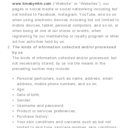
www.timebymtm.com
(“Website” or “Websites”), our
pages in social media or social networking including but
not limited to Facebook, Instagram, YouTube, and so on
when using electronic devices including but not limited to
mobile devices, tablet, personal computers, and so on, or
when being at one of our stores or events, when
registering for our membership or loyalty program or other
ad hoc activities held by us.
The kinds of information collected and/or processed
by us
The kinds of information collected and/or processed, but
not necessarily stored, by us via the means in the
preceding section may include:
Personal particulars, such as name, address, email
address, mobile phone numbers, and so on;
Age;
Date of birth;
Gender;
Username and password;
Product or services preferences;
Purchase history;
Your skin conditions and concerns such as but not
limited to skin type, skincare regimes, skin conditions