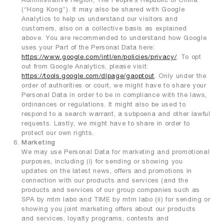
(“Hong Kong”). It may also be shared with Google
Analytics to help us understand our visitors and
customers, also on a collective basis as explained
above. You are recommended to understand how Google
uses your Part of the Personal Data here:
https://www.google.com/intl/en/policies/privacy/
. To opt
out from Google Analytics, please visit:
https://tools.google.com/dlpage/gaoptout
. Only under the
order of authorities or court, we might have to share your
Personal Data in order to be in compliance with the laws,
ordinances or regulations. It might also be used to
respond to a search warrant, a subpoena and other lawful
requests. Lastly, we might have to share in order to
protect our own rights.
Marketing
We may use Personal Data for marketing and promotional
purposes, including (i) for sending or showing you
updates on the latest news, offers and promotions in
connection with our products and services (and the
products and services of our group companies such as
SPA by mtm labo and TIME by mtm labo (ii) for sending or
showing you joint marketing offers about our products
and services, loyalty programs, contests and