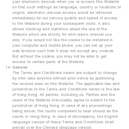
your electronic devices when you re-access this Website
so that such settings as language, country or locations of
origins, electronic devices access would be retrieved
immediately for our service quality and speed of access
to the Website during your subsequent visits. It also
allows tracking and statistics about the use of the
Website which are strictly for mtm labo’s internal use
only. If you would not like the cookie to be installed in
your computer and mobile phone, you can set up your
web browser such that it does not accept any cookies.
But without the cookie, you may not be able to get
access to certain parts of the Website.
General
The Terms and Conditions herein are subject to change
by mtm labo anytime without prior notice by publishing
the revised ones on this Website. The applicable law and
jurisdiction to the Terms and Conditions herein is the law
of Hong Kong. All parties, including us, Parties and the
users of the Website irrevocably agree to submit to the
jurisdiction of Hong Kong. In case of any proceedings
being arisen, the courts competent to hear should be the
courts in Hong Kong. In case of discrepancy, the English
language version of these Terms and Conditions shall
prevail over the Chinese language version.