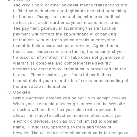
The credit card or other payment means transactions are
fulfilled by authorized and legitimate financial or banking
institutions. During the transaction, mtm labo shall not
collect your credit card or payment means information.
The payment gateway in facilitating the transaction
payment will contact the above financial or banking
institutions with all transaction details in encrypted
format in their secure computer servers. Against mtm
labo’s best endeavor in ascertaining the security of your
transaction information, mtm labo does not guarantee or
warrant its complete and comprehensive security
because the transaction information is processed via the
internet. Please contact your financial institutions
immediately if you are in doubt of errors or mishandling of
the transaction information.
Cookies
Some electronic devices can be set up to accept cookies.
When your electronic devices get access to the Website,
a cookie will be stored on your electronic devices. It
allows mtm labo to collect some information about your
electronic devices, such as but not limited to domain
name, IP address, operating system and types of
browser. The collection of such information is to recognize