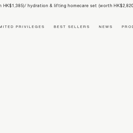
th HK$1,385)/ hydration & lifting homecare set (worth HK$2,8
Main Navigation
IMITED PRIVILEGES
BEST SELLERS
NEWS
PRO