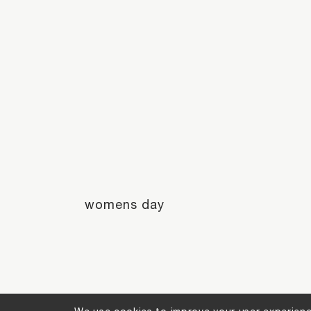
womens day