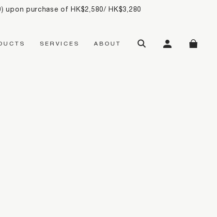
20) upon purchase of HK$2,580/ HK$3,280
SEARCH
MY ACCOUNT
SHOPP
DUCTS
SERVICES
ABOUT