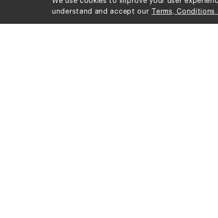
We use cookies to improve your user experience
understand and accept our
Terms, Conditions 
No products were found matching your sel