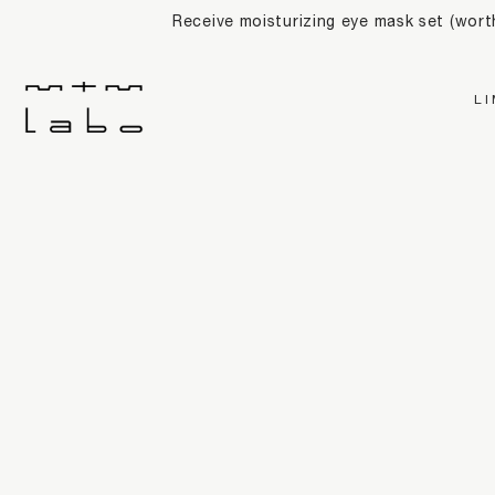
Receive moisturizing eye mask set (wor
L