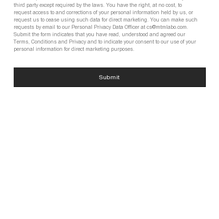
third party except required by the laws. You have the right, at no cost, to
request access to and corrections of your personal information held by us, or
request us to cease using such data for direct marketing. You can make such
requests by email to our Personal Privacy Data Officer at cs@mtmlabo.com.
Submit the form indicates that you have read, understood and agreed our
Terms, Conditions and Privacy and to indicate your consent to our use of your
personal information for direct marketing purposes.