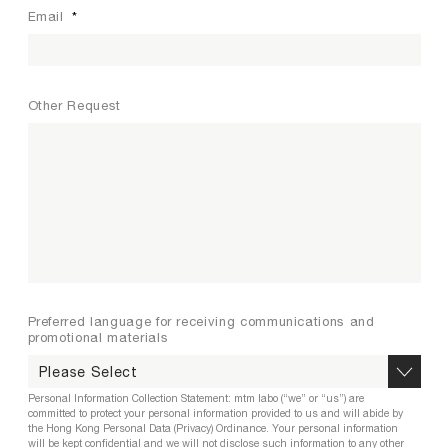
Email
*
Other Request
Preferred language for receiving communications and
promotional materials
Personal Information Collection Statement: mtm labo (“we” or “us”) are
committed to protect your personal information provided to us and will abide by
the Hong Kong Personal Data (Privacy) Ordinance. Your personal information
will be kept confidential and we will not disclose such information to any other