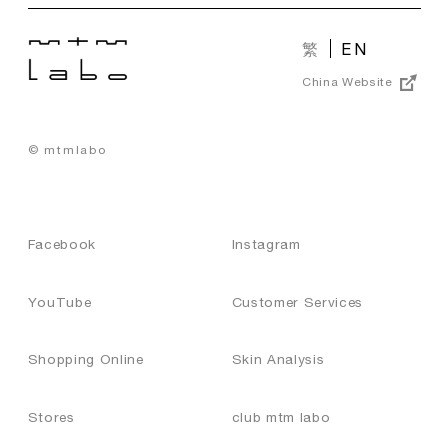
繁
EN
China Website
© mtmlabo
Facebook
Instagram
YouTube
Customer Services
Shopping Online
Skin Analysis
Stores
club mtm labo