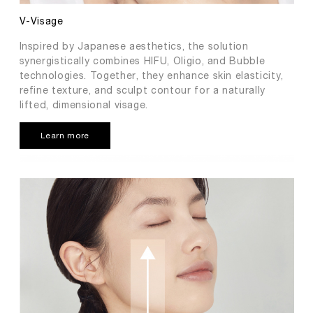
V-Visage
Inspired by Japanese aesthetics, the solution
synergistically combines HIFU, Oligio, and Bubble
technologies. Together, they enhance skin elasticity,
refine texture, and sculpt contour for a naturally
lifted, dimensional visage.
Learn more