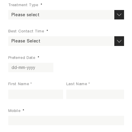
Treatment Type
*
Best Contact Time
*
Preferred Date
*
DD dash MM dash YYYY
N
First Name *
Last Name *
a
m
e
*
Mobile
*