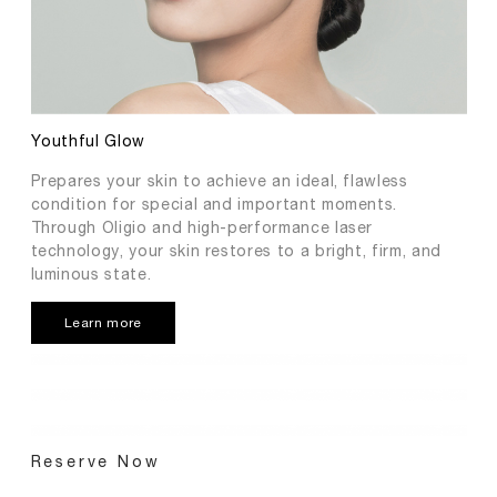
Youthful Glow
Prepares your skin to achieve an ideal, flawless
condition for special and important moments.
Through Oligio and high-performance laser
technology, your skin restores to a bright, firm, and
luminous state.
Learn more
Reserve Now