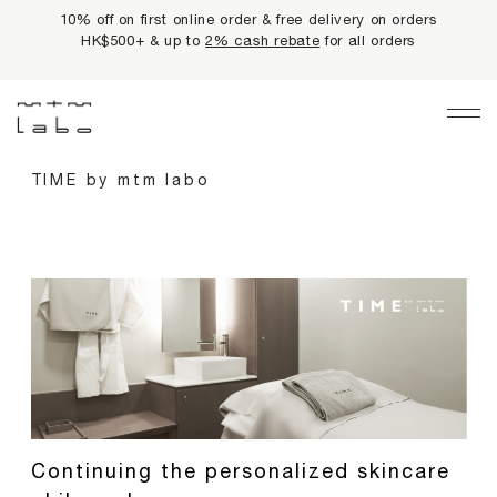
10% off on first online order & free delivery on orders
HK$500+ & up to
2% cash rebate
for all orders
Main Navigation
LIMITED PRIVILEGES
TIME by mtm labo
BEST SELLERS
NEWS
PRODUCTS
All Products
Collections
fundamentals
harmonious collection
Continuing the personalized skincare
re-white formulas