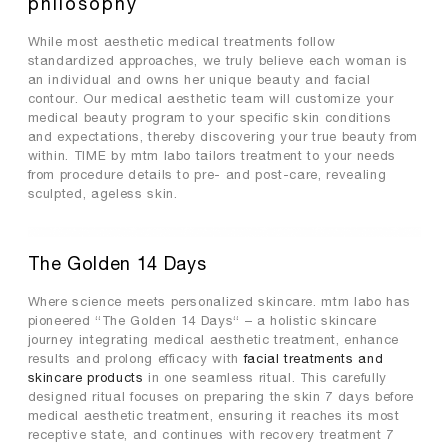
philosophy
premium collagen
While most aesthetic medical treatments follow
reishi solution
standardized approaches, we truly believe each woman is
TIME by mtm labo
an individual and owns her unique beauty and facial
contour. Our medical aesthetic team will customize your
new customer sets
medical beauty program to your specific skin conditions
and expectations, thereby discovering your true beauty from
SERVICES
within. TIME by mtm labo tailors treatment to your needs
from procedure details to pre- and post-care, revealing
ABOUT
sculpted, ageless skin.
SEARCH
MY ACCOUNT
SHOPPING BAG
The Golden 14 Days
繁
EN
Where science meets personalized skincare. mtm labo has
pioneered “The Golden 14 Days“ – a holistic skincare
journey integrating medical aesthetic treatment, enhance
results and prolong efficacy with
facial treatments and
skincare products
in one seamless ritual. This carefully
designed ritual focuses on preparing the skin 7 days before
medical aesthetic treatment, ensuring it reaches its most
receptive state, and continues with recovery treatment 7