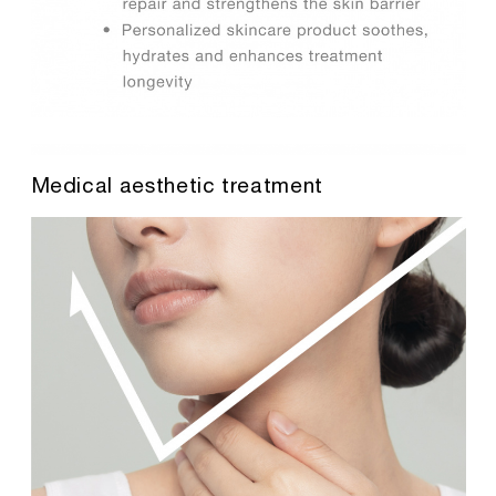
Medical aesthetic treatment