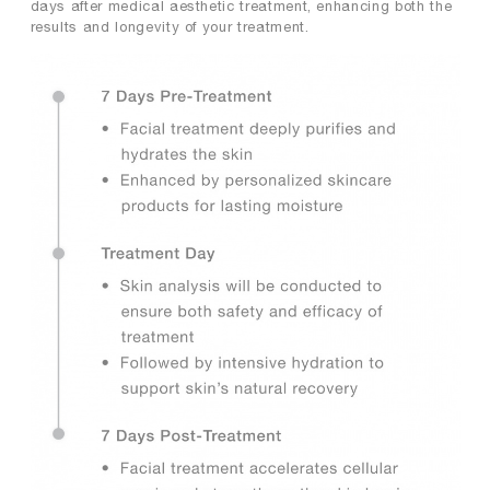
days after medical aesthetic treatment, enhancing both the
results and longevity of your treatment.