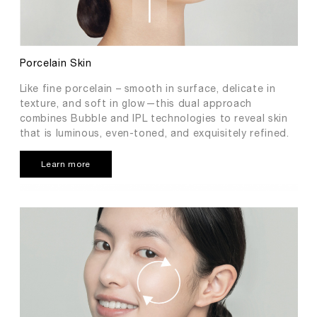
Porcelain Skin
Like fine porcelain – smooth in surface, delicate in
texture, and soft in glow—this dual approach
combines Bubble and IPL technologies to reveal skin
that is luminous, even-toned, and exquisitely refined.
Learn more