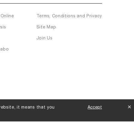
Online
Terms, Conditions and Privacy
sis
Site Map
Join Us
labo
website, it means that you
Accept