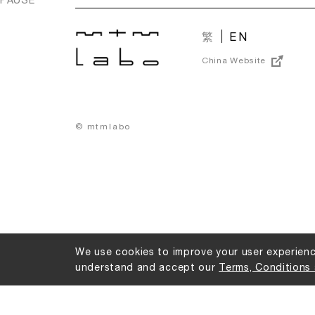
繁
EN
China Website
© mtmlabo
We use cookies to improve your user experience
understand and accept our
Terms, Conditions 