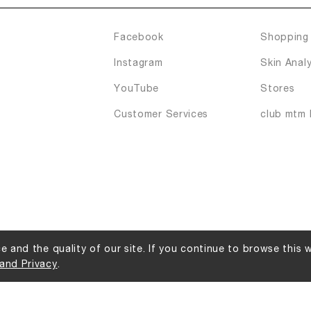
Facebook
Shopping 
Instagram
Skin Analy
YouTube
Stores
Customer Services
club mtm 
 and the quality of our site. If you continue to browse this 
and Privacy
.