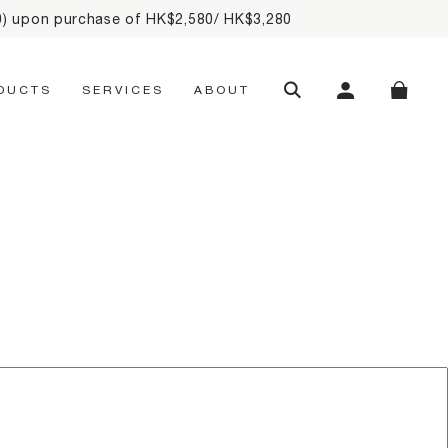
20) upon purchase of HK$2,580/ HK$3,280
SEARCH
MY ACCOUNT
SHOPP
DUCTS
SERVICES
ABOUT