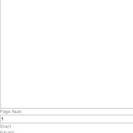
Page Num:
Start
PAUSE