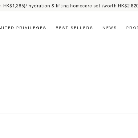
th HK$1,385)/ hydration & lifting homecare set (worth HK$2,8
Main Navigation
IMITED PRIVILEGES
BEST SELLERS
NEWS
PRO