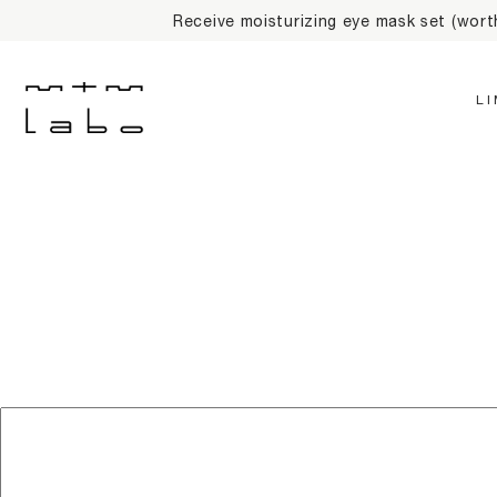
Receive moisturizing eye mask set (wor
L