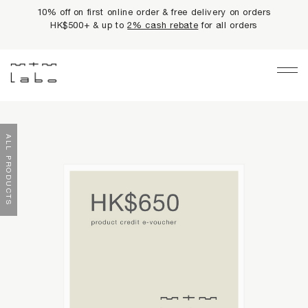
10% off on first online order & free delivery on orders
HK$500+ & up to
2% cash rebate
for all orders
Main Navigation
LIMITED PRIVILEGES
ALL PRODUCTS
BEST SELLERS
NEWS
PRODUCTS
All Products
Collections
fundamentals
harmonious collection
re-white formulas