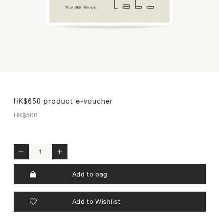
premium collagen
reishi solution
TIME by mtm labo
new customer sets
SERVICES
ABOUT
HK$650 product e-voucher
HK$
500
SEARCH
MY ACCOUNT
SHOPPING BAG
繁
EN
HK$650 product e-voucher quantity
Add to bag
Add to Wishlist