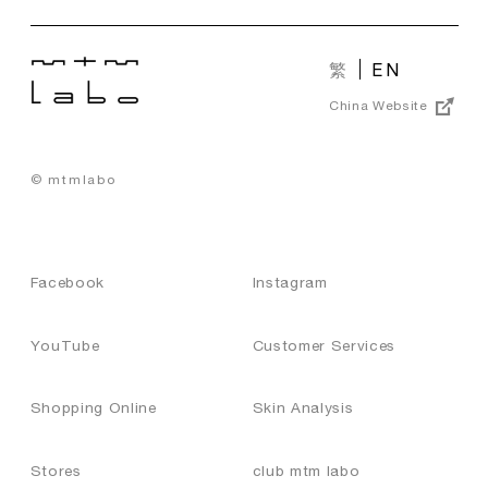
繁
EN
China Website
© mtmlabo
Facebook
Instagram
YouTube
Customer Services
Shopping Online
Skin Analysis
Stores
club mtm labo