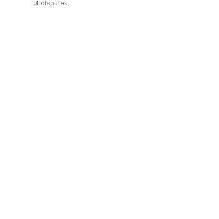
of disputes.