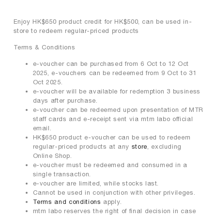
Enjoy HK$650 product credit for HK$500, can be used in-
store to redeem regular-priced products
Terms & Conditions
e-voucher can be purchased from 6 Oct to 12 Oct
2025, e-vouchers can be redeemed from 9 Oct to 31
Oct 2025.
e-voucher will be available for redemption 3 business
days after purchase.
e-voucher can be redeemed upon presentation of MTR
staff cards and e-receipt sent via mtm labo official
email.
HK$650 product e-voucher can be used to redeem
regular-priced products at any
store
, excluding
Online Shop.
e-voucher must be redeemed and consumed in a
single transaction.
e-voucher are limited, while stocks last.
Cannot be used in conjunction with other privileges.
Terms and conditions
apply.
mtm labo reserves the right of final decision in case