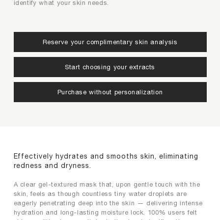
identify what your skin needs.
conditions (choose up to 2)
want to add to your product (choose up to 2)
Re-Do
Confirm
Aging
Dehydration
Reserve your complimentary skin analysis
Loss of Elasticity
Photoaging
Start choosing your extracts
Back
Next
Rough Texture
Sensitive Skin
Purchase without personalization
Uneven Skin Tone
Wrinkle
Back
Next
Effectively hydrates and smooths skin, eliminating
redness and dryness.
A clear gel-textured mask that, upon gentle touch with the
skin, feels as though countless tiny water droplets are
eagerly penetrating deep into the skin — delivering intense
hydration and long-lasting moisture lock. 100% users felt