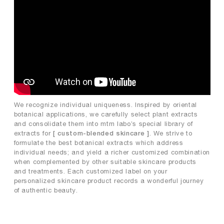
We recognize individual uniqueness. Inspired by oriental
botanical applications, we carefully select plant extracts
and consolidate them into mtm labo’s special library of
extracts for
. We strive to
[ custom-blended skincare ]
formulate the best botanical extracts which address
individual needs; and yield a richer customized combination
when complemented by other suitable skincare products
and treatments. Each customized label on your
personalized skincare product records a wonderful journey
of authentic beauty.