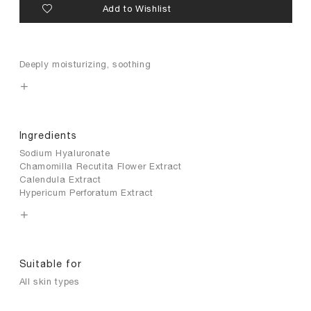
Add to Wishlist
Deeply moisturizing, soothing
Ingredients
Sodium Hyaluronate
Chamomilla Recutita Flower Extract
Calendula Extract
Hypericum Perforatum Extract
Suitable for
All skin types