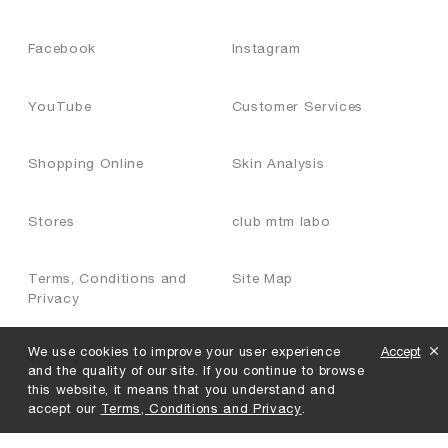
Facebook
Instagram
YouTube
Customer Services
Shopping Online
Skin Analysis
Stores
club mtm labo
Terms, Conditions and
Site Map
Privacy
We use cookies to improve your user experience
Accept
Join Us
and the quality of our site. If you continue to browse
this website, it means that you understand and
accept our
Terms, Conditions and Privacy
.