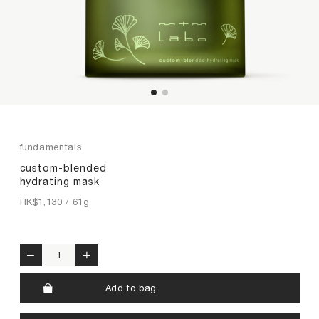
premium collagen
reishi solution
TIME by mtm labo
new customer sets
SERVICES
ABOUT
fundamentals
custom-blended
SEARCH
MY ACCOUNT
SHOPPING BAG
hydrating mask
HK$
1,130
/ 61g
繁
EN
custom-blended hydrating mask quantity
Add to bag