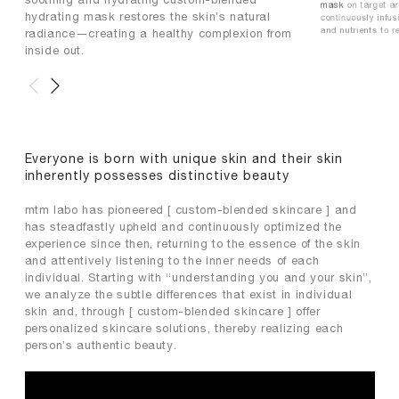
mask
on target ar
hydrating mask restores the skin’s natural
continuously infus
and nutrients to re
radiance—creating a healthy complexion from
inside out.
Everyone is born with unique skin and their skin
inherently possesses distinctive beauty
mtm labo has pioneered [ custom-blended skincare ] and
has steadfastly upheld and continuously optimized the
experience since then, returning to the essence of the skin
and attentively listening to the inner needs of each
individual. Starting with “understanding you and your skin”,
we analyze the subtle differences that exist in individual
skin and, through [ custom-blended skincare ] offer
personalized skincare solutions, thereby realizing each
person’s authentic beauty.