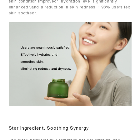
skin condition improved*, hydration level significantly
^,,
enhanced*.and a reduction in skin redness
93% users felt
skin soothed*.
Star Ingredient, Soothing Synergy