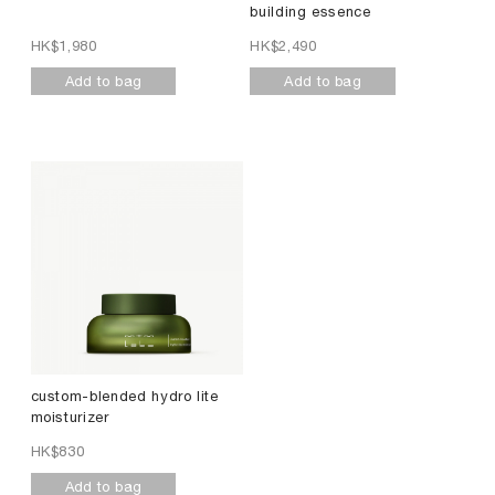
building essence
HK$
1,980
HK$
2,490
Add to bag
Add to bag
custom-blended hydro lite
moisturizer
HK$
830
Add to bag