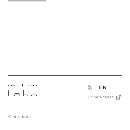
繁
EN
China Website
© mtmlabo