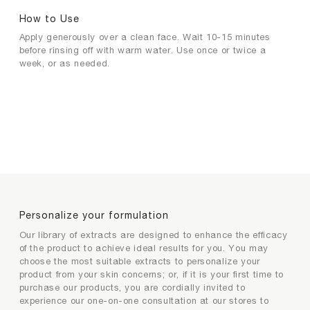
How to Use
Apply generously over a clean face. Wait 10-15 minutes
before rinsing off with warm water. Use once or twice a
week, or as needed.
Personalize your formulation
Extracts selection for product
Extracts selection for product
Personalize your formulation
personalization
personalization
Our library of extracts are designed to enhance the efficacy
of the product to achieve ideal results for you. You may
choose the most suitable extracts to personalize your
Your exclusive extract and its efficacy
product from your skin concerns; or, if it is your first time to
1
2
purchase our products, you are cordially invited to
/2
/2
experience our one-on-one consultation at our stores to
Please choose your most concerned skin
Please choose the functions of extract that you