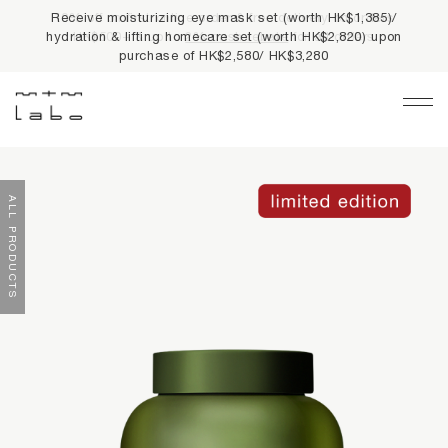
10% off on first online order & free delivery on orders
HK$500+ & up to
2% cash rebate
for all orders
Main Navigation
LIMITED PRIVILEGES
ALL PRODUCTS
BEST SELLERS
NEWS
PRODUCTS
All Products
Collections
fundamentals
harmonious collection
re-white formulas