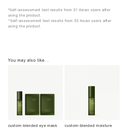
*Self-assessment test results from 31 Asian users after
using the product.
^Self-assessment test results from 33 Asian users after
using the product.
You may also like…
custom-blended eye mask
custom-blended moisture