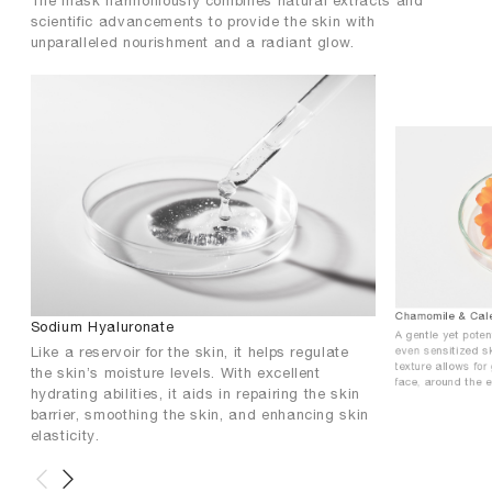
The mask harmoniously combines natural extracts and
scientific advancements to provide the skin with
unparalleled nourishment and a radiant glow.
Chamomile & Cale
Sodium Hyaluronate
A gentle yet pote
Like a reservoir for the skin, it helps regulate
even sensitized sk
texture allows for
the skin’s moisture levels. With excellent
face, around the 
hydrating abilities, it aids in repairing the skin
barrier, smoothing the skin, and enhancing skin
elasticity.