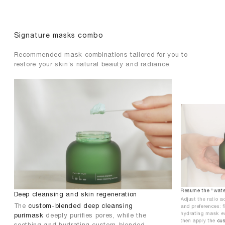
Signature masks combo
Recommended mask combinations tailored for you to
restore your skin’s natural beauty and radiance.
Resume the “water
Deep cleansing and skin regeneration
Adjust the ratio a
The
custom-blended deep cleansing
and preferences: 
hydrating mask ev
purimask
deeply purifies pores, while the
then apply the
cu
soothing and hydrating custom-blended