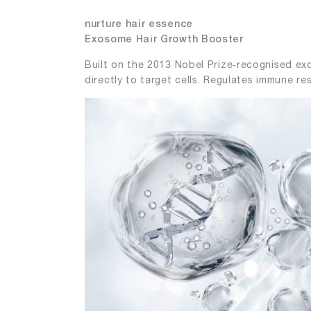
nurture hair essence
Exosome Hair Growth Booster
Built on the 2013 Nobel Prize‑recognised exo
directly to target cells. Regulates immune re