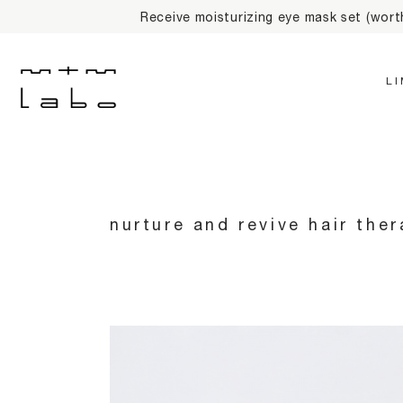
10% off on first on
L
nurture and revive hair the