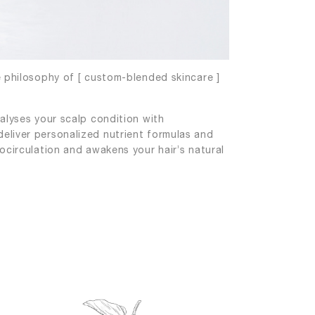
e philosophy of [ custom-blended skincare ]
alyses your scalp condition with
eliver personalized nutrient formulas and
ocirculation and awakens your hair’s natural