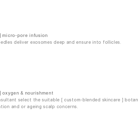
| micro-pore infusion
edles deliver exosomes deep and ensure into follicles.
| oxygen & nourishment
sultant select the suitable [ custom-blended skincare ] botanic
tion and or ageing scalp concerns.