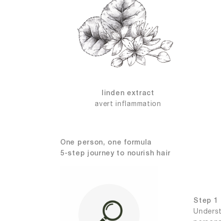
linden extract
avert inflammation
One person, one formula
5-step journey to nourish hair
Step 1 
Underst