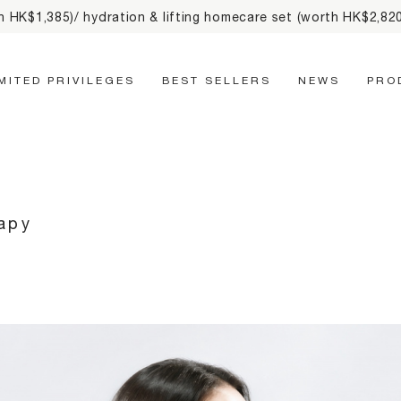
line order & free delivery on orders HK$500+ & up to
2% cash 
Main Navigation
IMITED PRIVILEGES
BEST SELLERS
NEWS
PRO
rapy