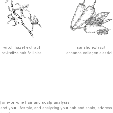
witch hazel extract
sansho extract
revitalize hair follicles
enhance collagen elastici
| one-on-one hair and scalp analysis
and your lifestyle, and analyzing your hair and scalp, addres