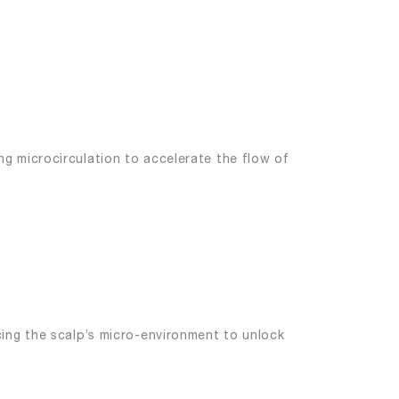
g microcirculation to accelerate the flow of
cing the scalp’s micro-environment to unlock