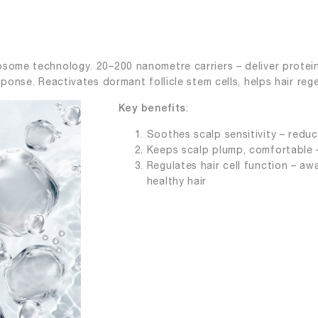
some technology. 20–200 nanometre carriers – deliver protein
sponse. Reactivates dormant follicle stem cells, helps hair reg
:
Key benefits
Soothes scalp sensitivity – reduce
Keeps scalp plump, comfortable – 
Regulates hair cell function – awa
healthy hair