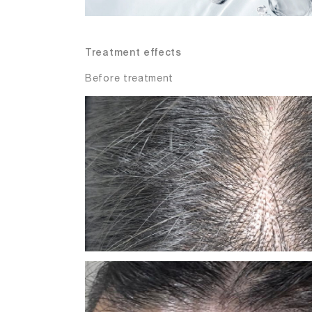
Treatment effects
Before treatment