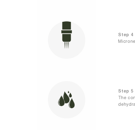
Step 4 
Microne
Step 5 
The con
dehydra