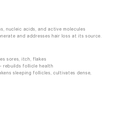
s, nucleic acids, and active molecules
enerate and addresses hair loss at its source.
s sores, itch, flakes
rebuilds follicle health
kens sleeping follicles, cultivates dense,