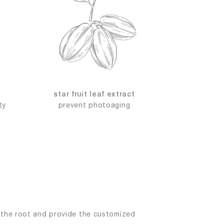
star fruit leaf extract
ty
prevent photoaging
s the root and provide the customized