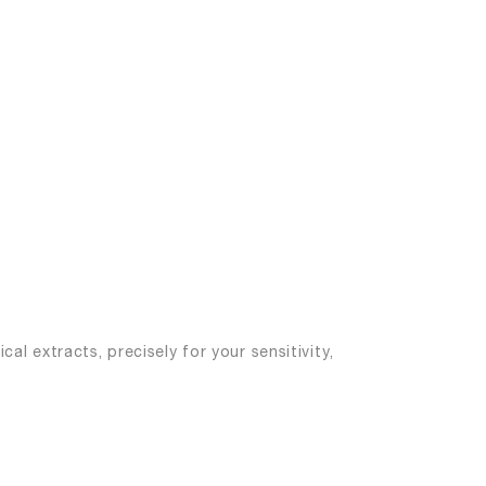
al extracts, precisely for your sensitivity,