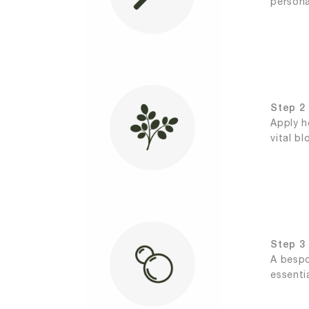
persona
Step 2 
Apply h
vital b
Step 3 |
A bespo
essenti