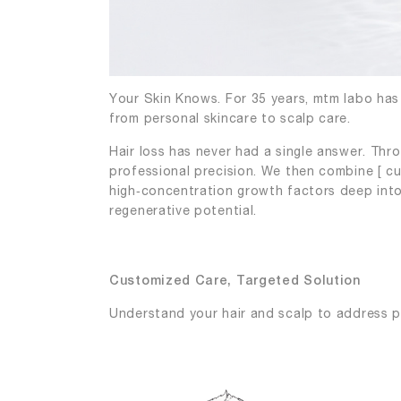
Your Skin Knows. For 35 years, mtm labo has 
from personal skincare to scalp care.
Hair loss has never had a single answer. Thr
professional precision. We then combine [ c
high‑concentration growth factors deep into 
regenerative potential.
Customized Care, Targeted Solution
Understand your hair and scalp to address p