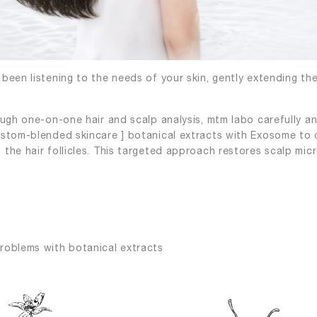
been listening to the needs of your skin, gently extending th
ough one-on-one hair and scalp analysis, mtm labo carefully an
ustom-blended skincare ] botanical extracts with Exosome to d
the hair follicles. This targeted approach restores scalp micr
roblems with botanical extracts