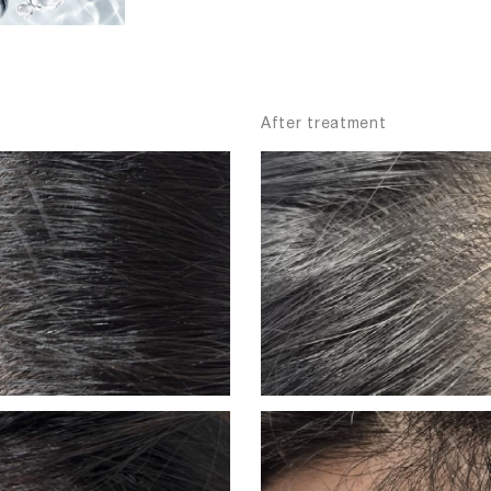
After treatment