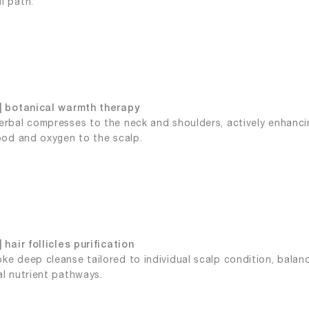
l path.
| botanical warmth therapy
erbal compresses to the neck and shoulders, actively enhancin
lood and oxygen to the scalp.
 hair follicles purification
ke deep cleanse tailored to individual scalp condition, balan
al nutrient pathways.