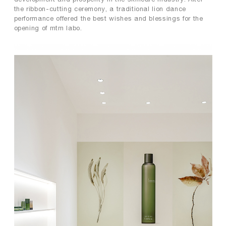
the ribbon-cutting ceremony, a traditional lion dance
performance offered the best wishes and blessings for the
opening of mtm labo.