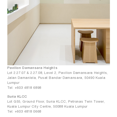
Pavilion Damansara Heights
Lot 2.27.07 & 2.27.08, Level 2, Pavilion Damansara Heights,
Jalan Damanlela, Pusat Bandar Damansara, 50490 Kuala
Lumpur
Tel: +603 4818 6898
Suria KLCC
Lot G55, Ground Floor, Suria KLCC, Petronas Twin Tower,
Kuala Lumpur City Centre, 50088 Kuala Lumpur
Tel: +603 4818 0668