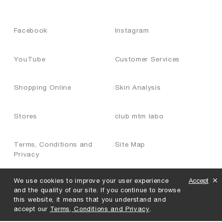
Facebook
Instagram
YouTube
Customer Services
Shopping Online
Skin Analysis
Stores
club mtm labo
Terms, Conditions and
Site Map
Privacy
We use cookies to improve your user experience
Accept
Join Us
and the quality of our site. If you continue to browse
this website, it means that you understand and
accept our
Terms, Conditions and Privacy
.