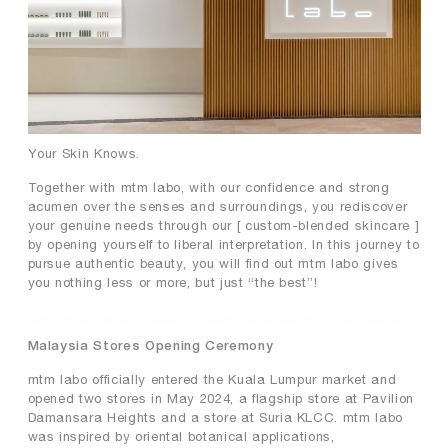
premium collagen
reishi solution
TIME by mtm labo
new customer sets
SERVICES
Your Skin Knows.
Together with mtm labo, with our confidence and strong
ABOUT
acumen over the senses and surroundings, you rediscover
your genuine needs through our [ custom-blended skincare ]
SEARCH
MY ACCOUNT
SHOPPING BAG
by opening yourself to liberal interpretation. In this journey to
pursue authentic beauty, you will find out mtm labo gives
you nothing less or more, but just “the best”!
繁
EN
Malaysia Stores Opening Ceremony
mtm labo officially entered the Kuala Lumpur market and
opened two stores in May 2024, a flagship store at Pavilion
Damansara Heights and a store at Suria KLCC. mtm labo
was inspired by oriental botanical applications,