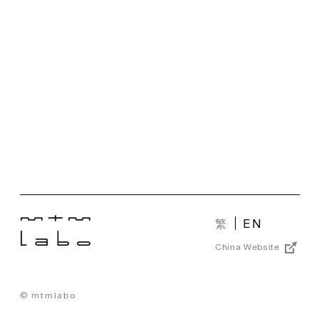
繁
EN
China Website
© mtmlabo