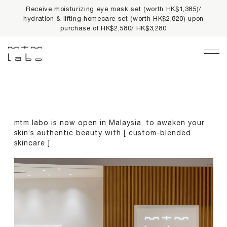
Receive moisturizing eye mask set (worth HK$1,385)/
10% off on first online order & free delivery on orders
hydration & lifting homecare set (worth HK$2,820) upon
HK$500+ & up to
2% cash rebate
for all orders
purchase of HK$2,580/ HK$3,280
Main Navigation
LIMITED PRIVILEGES
BEST SELLERS
mtm labo is now open in Malaysia, to awaken your
NEWS
skin’s authentic beauty with [ custom-blended
skincare ]
PRODUCTS
All Products
Collections
fundamentals
harmonious collection
re-white formulas