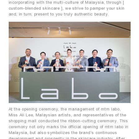
incorporating with the multi-culture of Malaysia, through [
custom-blended skincare ], we strive to pamper your skin
and, in turn, present to you truly authentic beauty.
At the opening ceremony, the management of mtm labo,
Miss Ali Lee, Malaysian artists, and representatives of the
shopping mall conducted the ribbon-cutting ceremony. This
ceremony not only marks the official opening of mtm labo in
Malaysia, but also symbolizes the brand’s continuous
development and prosperity in the skincare industry. After